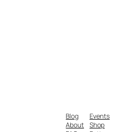
Blog
Events
About
Shop