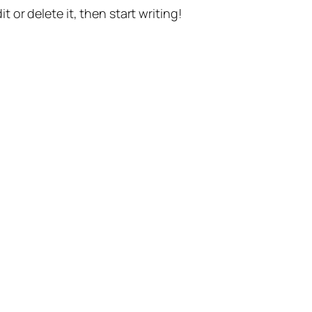
t or delete it, then start writing!