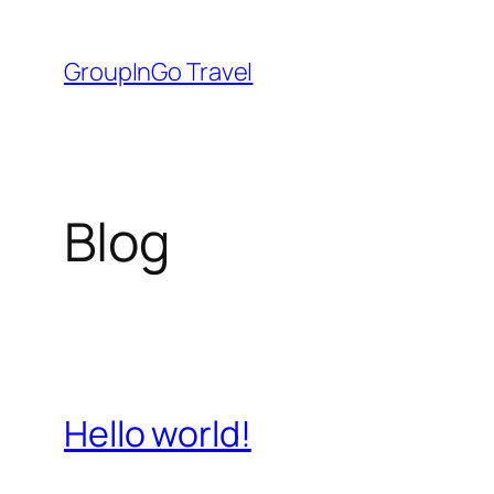
Skip
to
GroupInGo Travel
content
Blog
Hello world!