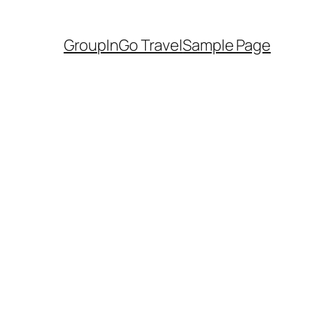
GroupInGo Travel
Sample Page