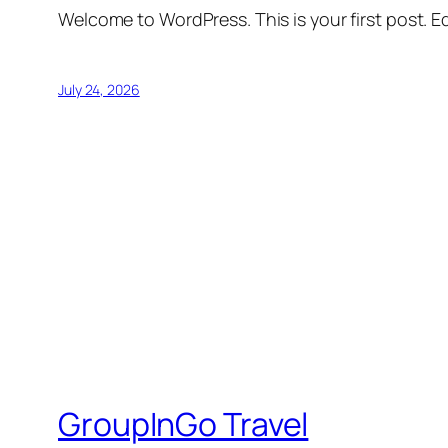
Welcome to WordPress. This is your first post. Edi
July 24, 2026
GroupInGo Travel